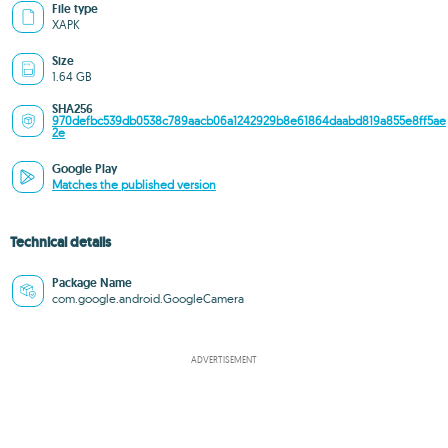
File type
XAPK
Size
1.64 GB
SHA256
970defbc539db0538c789aacb06a1242929b8e61864daabd819a855e8ff5ae
2e
Google Play
Matches the published version
Technical details
Package Name
com.google.android.GoogleCamera
ADVERTISEMENT