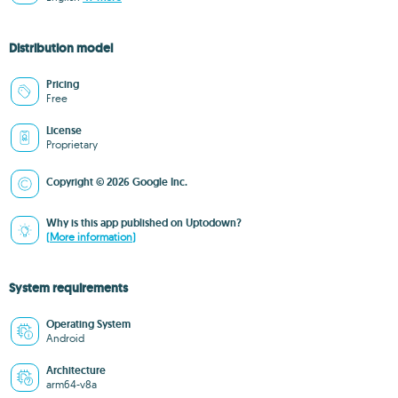
Distribution model
Pricing
Free
License
Proprietary
Copyright © 2026 Google Inc.
Why is this app published on Uptodown?
(More information)
System requirements
Operating System
Android
Architecture
arm64-v8a