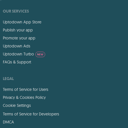
OUR SERVICES
Uptodown App Store
Publish your app
Promote your app
Uptodown Ads
Uptodown Turbo
NEW
FAQs & Support
LEGAL
Terms of Service for Users
Privacy & Cookies Policy
Cookie Settings
Terms of Service for Developers
DMCA