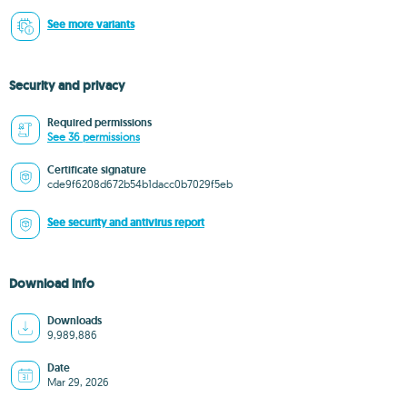
See more variants
Security and privacy
Required permissions
See 36 permissions
Certificate signature
cde9f6208d672b54b1dacc0b7029f5eb
See security and antivirus report
Download info
Downloads
9,989,886
Date
Mar 29, 2026