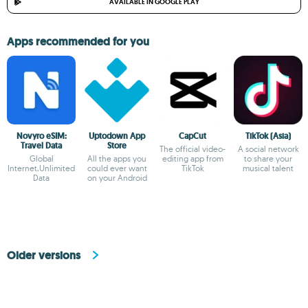
AVAILABLE IN GOOGLE PLAY
Apps recommended for you
Novyro eSIM:
Uptodown App
CapCut
TikTok (Asia)
Travel Data
Store
The official video-
A social network
Global
All the apps you
editing app from
to share your
Internet,Unlimited
could ever want
TikTok
musical talent
Data
on your Android
Older versions